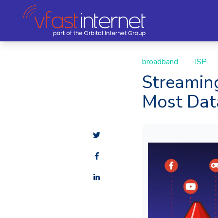
broadband
ISP
Streamin
Most Da