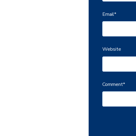
Email
*
Website
Comment
*