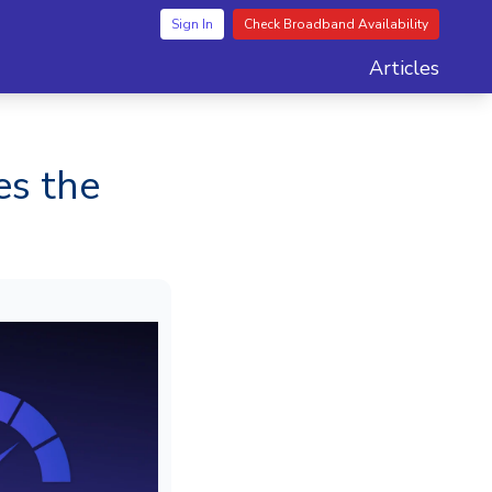
Sign In
Check Broadband Availability
Articles
es the