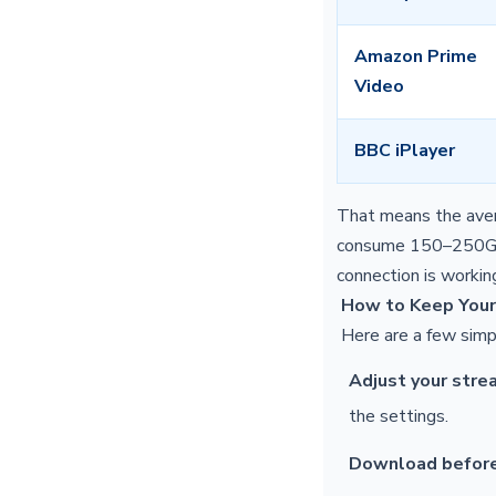
Amazon Prime
Video
BBC iPlayer
That means the aver
consume 150–250GB p
connection is workin
How to Keep Your
Here are a few simp
Adjust your strea
the settings.
Download before