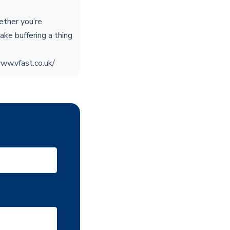
ether you’re
ake buffering a thing
www.vfast.co.uk/