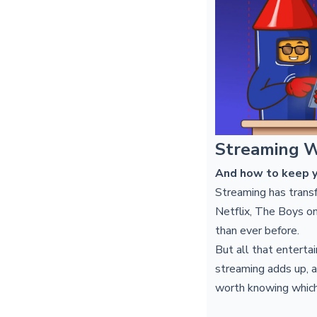
Streaming W
And how to keep y
Streaming has trans
Netflix, The Boys on
than ever before.
But all that enterta
streaming adds up, a
worth knowing which