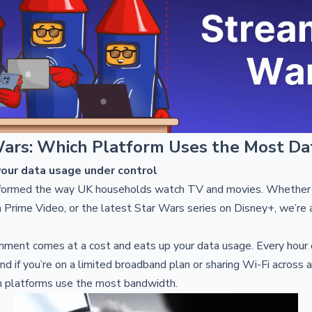
ars: Which Platform Uses the Most Da
our data usage under control
formed the way UK households watch TV and movies. Whether i
 Prime Video, or the latest Star Wars series on Disney+, we’re a
inment comes at a cost and eats up your data usage. Every hour
nd if you’re on a limited broadband plan or sharing Wi-Fi across a
 platforms use the most bandwidth.