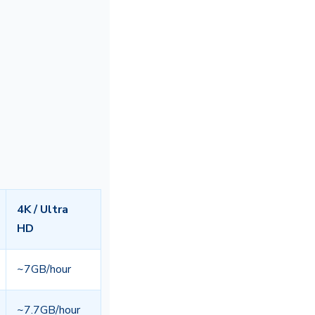
4K / Ultra
HD
~7GB/hour
~7.7GB/hour