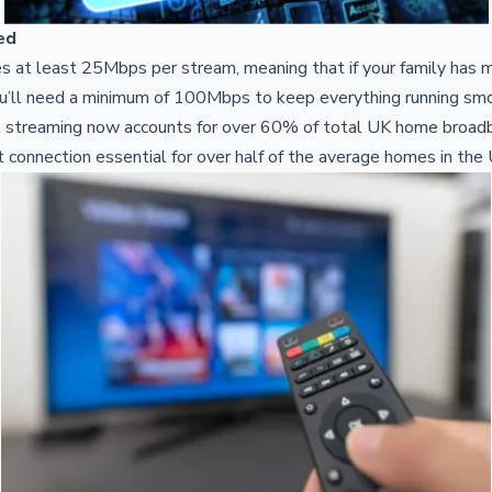
ed
s at least 25Mbps per stream, meaning that if your family has 
ou’ll need a minimum of 100Mbps to keep everything running smo
, streaming now accounts for over 60% of total UK home broadb
et connection essential for over half of the average homes in the