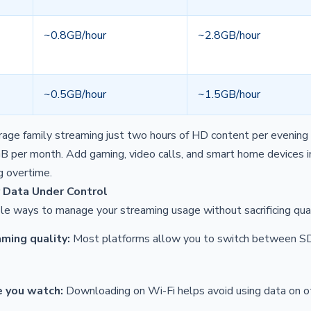
~0.8GB/hour
~2.8GB/hour
~0.5GB/hour
~1.5GB/hour
age family streaming just two hours of HD content per evening 
er month. Add gaming, video calls, and smart home devices in
g overtime.
 Data Under Control
le ways to manage your streaming usage without sacrificing qual
ming quality:
Most platforms allow you to switch between SD,
 you watch:
Downloading on Wi-Fi helps avoid using data on ot