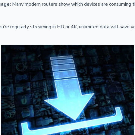
sage:
Many modern routers show which devices are consuming 
ou’re regularly streaming in HD or 4K, unlimited data will save 