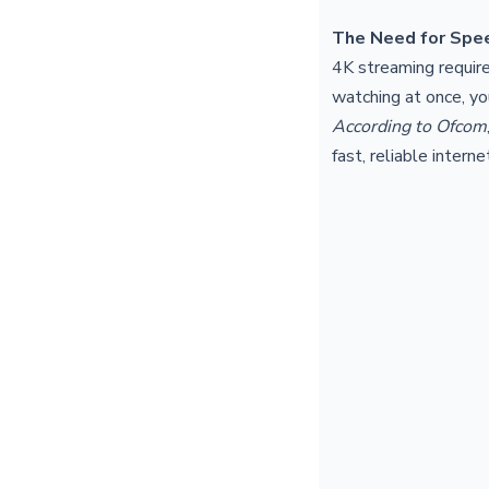
The Need for Spe
4K streaming require
watching at once, y
According to Ofcom
fast, reliable intern