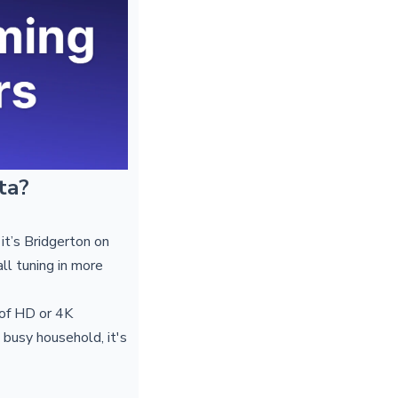
ta?
t’s Bridgerton on
ll tuning in more
 of HD or 4K
 busy household, it's