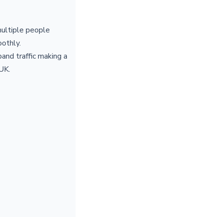
multiple people
othly.
and traffic making a
 UK.