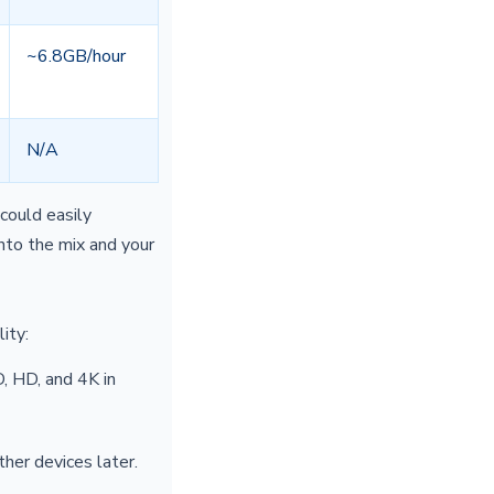
~6.8GB/hour
N/A
could easily
to the mix and your
ity:
 HD, and 4K in
her devices later.