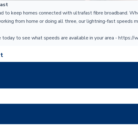
Fast
ud to keep homes connected with ultrafast fibre broadband. Wh
orking from home or doing all three, our lightning-fast speeds m
 today to see what speeds are available in your area
-
https://
t