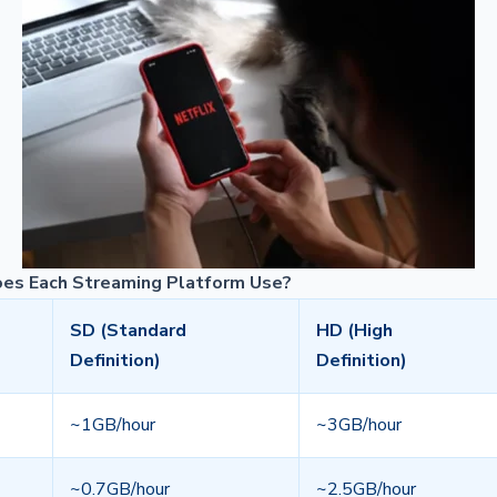
es Each Streaming Platform Use?
SD (Standard
HD (High
Definition)
Definition)
~1GB/hour
~3GB/hour
~0.7GB/hour
~2.5GB/hour