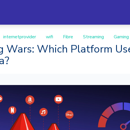
internetprovider
wifi
Fibre
Streaming
Gaming
g Wars: Which Platform Us
ta?