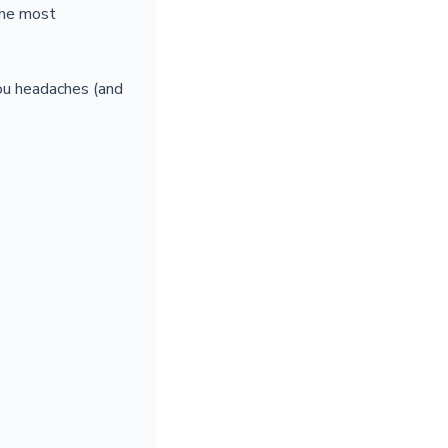
the most
you headaches (and