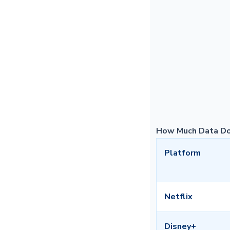
How Much Data Do
Platform
Netflix
Disney+