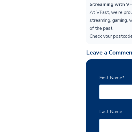
Streaming with V
At VFast, we’re pro
streaming, gaming, w
of the past.
Check your postcode
Leave a Commen
First Name
*
Last Name