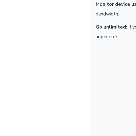
Monitor device u
bandwidth.
Go unlimited:
If y
arguments).