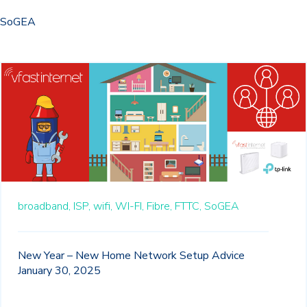
SoGEA
broadband,
ISP,
wifi,
WI-FI,
Fibre,
FTTC,
SoGEA
New Year – New Home Network Setup Advice
January 30, 2025