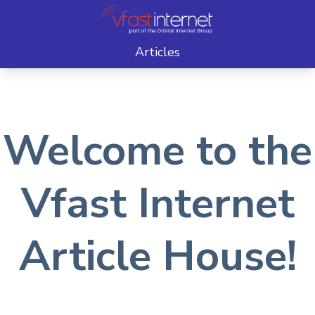
Articles
Welcome to the
Vfast Internet
Article House!