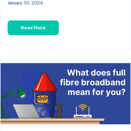
January 30, 2024
Read More