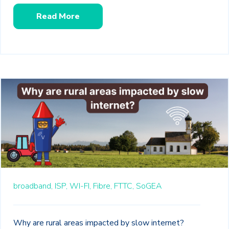
Read More
broadband,
ISP,
WI-FI,
Fibre,
FTTC,
SoGEA
Why are rural areas impacted by slow internet?