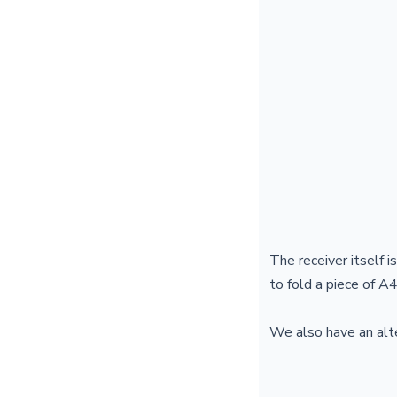
The receiver itself i
to fold a piece of A4
We also have an alte