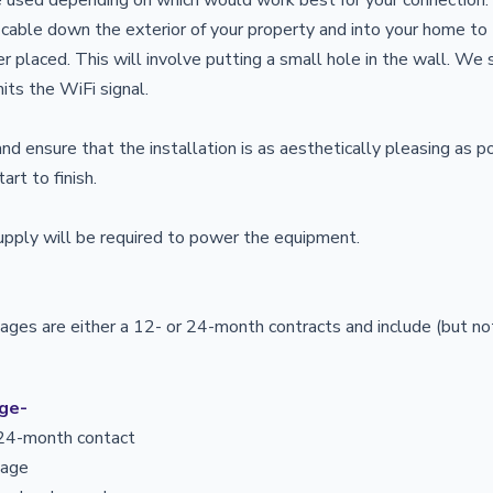
 cable down the exterior of your property and into your home t
er placed. This will involve putting a small hole in the wall. We
its the WiFi signal.
nd ensure that the installation is as aesthetically pleasing as p
art to finish.
upply will be required to power the equipment.
kages are either a 12- or 24-month contracts and include (but not
age-
r 24-month contact
usage