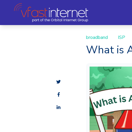
broadband
ISP
What is A