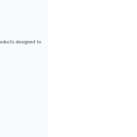
products designed to