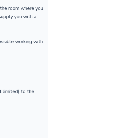
o the room where you
 supply you with a
ossible working with
 limited) to the