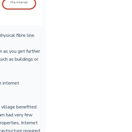
hysical fibre line.
 as you get further
uch as buildings or
e internet
 village benefited
ham had very few
roperties, Internet
frastructure required.