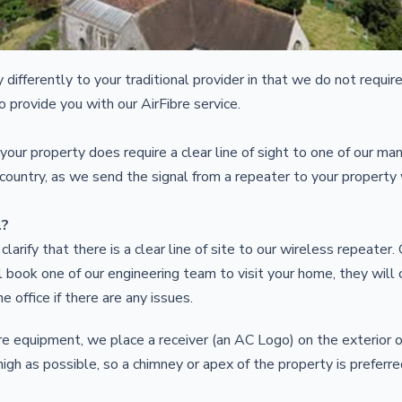
 differently to your traditional provider in that we do not require
to provide you with our AirFibre service.
our property does require a clear line of sight to one of our ma
 country, as we send the signal from a repeater to your property
l?
 clarify that there is a clear line of site to our wireless repeater
 book one of our engineering team to visit your home, they will c
he office if there are any issues.
bre equipment, we place a receiver (an AC Logo) on the exterior o
 high as possible, so a chimney or apex of the property is prefer