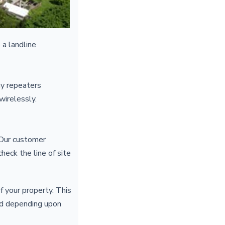
 a landline
ny repeaters
 wirelessly.
. Our customer
heck the line of site
f your property. This
red depending upon