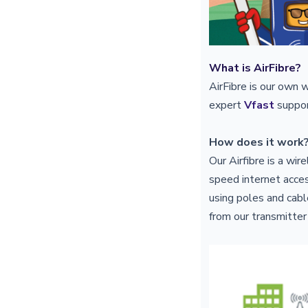
What is AirFibre?
AirFibre is our own 
expert
Vfast
suppor
How does it work
Our Airfibre is a wi
speed internet acces
using poles and cable
from our transmitter