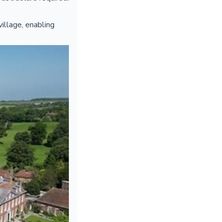
illage, enabling