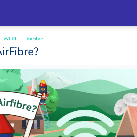
WI-FI
AirFibre
irFibre?