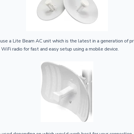
 use a Lite Beam AC unit which is the latest in a generation of 
 WiFi radio for fast and easy setup using a mobile device.
e used depending on which would work best for your connection.