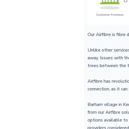
Our Airfibre is fibre
Unlike other servic
away. Issues with th
trees between the t
Airfibre has revolut
connection, as it can
Barham village in Ke
from our Airfibre so
options available to
providers considered 