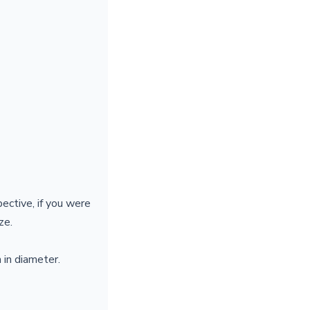
pective, if you were
ize.
 in diameter.