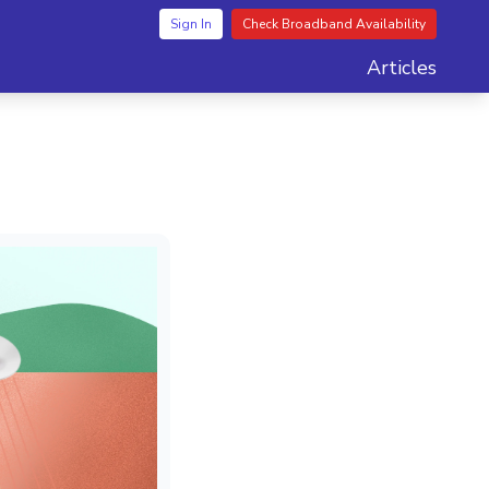
Sign In
Check Broadband Availability
Articles