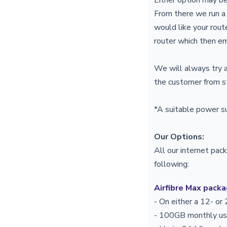
From there we run a
would like your rout
router which then em
We will always try a
the customer from st
*A suitable power s
Our Options:
All our internet pac
following:
Airfibre Max pack
- On either a 12- o
- 100GB monthly 