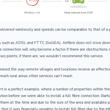
 delivered wirelessly and speeds can be comparable to that of a p
es such as ADSL and FTTC (SoGEA), Airfibre does not slow down
e connection will only become a factor if there are obstructions s
wo points, if there are, we wouldn’t recommend this service.
ionised the way remote villages and locations receive an effectiv
 reach rural areas other services can’t reach.
nt is a perfect example, where a number of properties within the
lution before we were able to install a full fibre connection. Bar
 them at the time and due to the size of the area and available p
that it was financially unviable to install full fibre due to the in