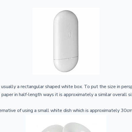
s usually a rectangular shaped white box. To put the size in pers
 paper in half-length ways it is approximately a similar overall s
rnative of using a small white dish which is approximately 30cm