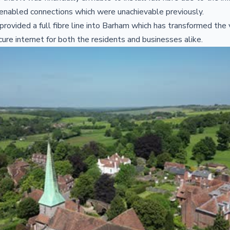
re enabled connections which were unachievable previously.
provided a full fibre line into Barham which has transformed the v
ecure internet for both the residents and businesses alike.