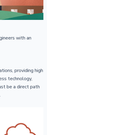
gineers with an
tions, providing high
less technology,
ust be a direct path
.