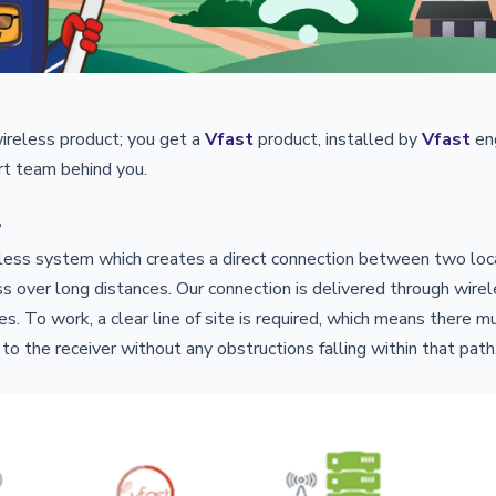
wireless product; you get a
Vfast
product, installed by
Vfast
en
t team behind you.
?
reless system which creates a direct connection between two loca
s over long distances. Our connection is delivered through wire
s. To work, a clear line of site is required, which means there m
 to the receiver without any obstructions falling within that path