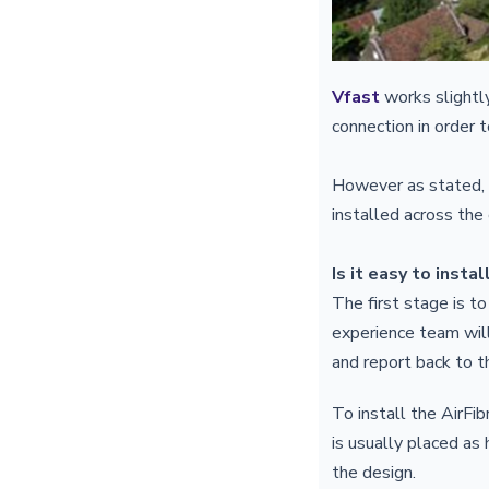
Vfast
works slightly
connection in order 
However as stated, y
installed across the
Is it easy to instal
The first stage is to
experience team will
and report back to t
To install the AirFi
is usually placed as
the design.