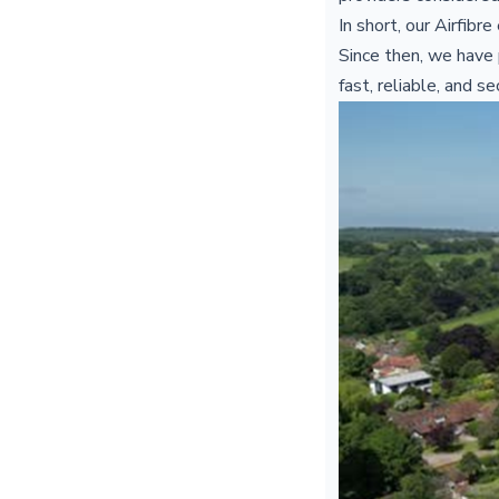
In short, our Airfib
Since then, we have 
fast, reliable, and s