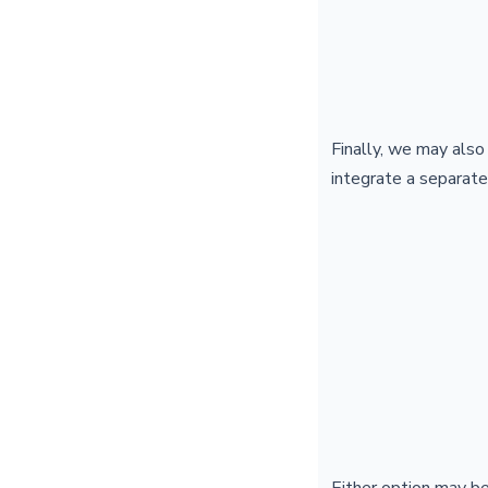
Finally, we may also
integrate a separate
Either option may b