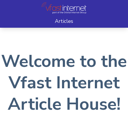
Articles
Welcome to the
Vfast Internet
Article House!