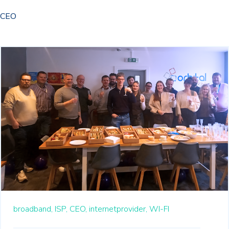
CEO
broadband,
ISP,
CEO,
internetprovider,
WI-FI