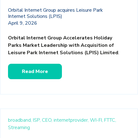
Orbital Internet Group acquires Leisure Park
Internet Solutions (LPIS)
April 9, 2026
Orbital Internet Group Accelerates Holiday
Parks Market Leadership with Acquisition of
Leisure Park Internet Solutions (LPIS) Limited
.
Read More
broadband,
ISP,
CEO,
internetprovider,
WI-FI,
FTTC,
Streaming