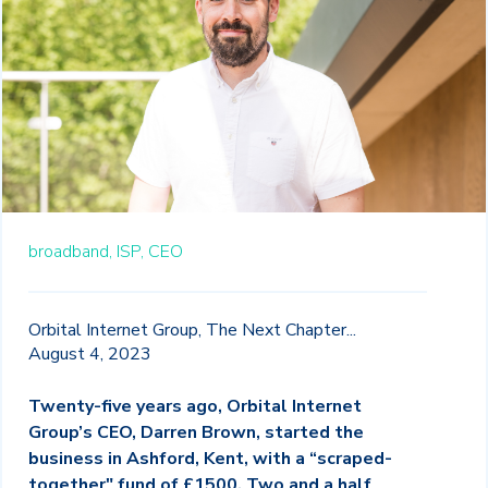
broadband,
ISP,
CEO
Orbital Internet Group, The Next Chapter...
August 4, 2023
Twenty-five years ago, Orbital Internet
Group’s CEO, Darren Brown, started the
business in Ashford, Kent, with a “scraped-
together" fund of £1500. Two and a half