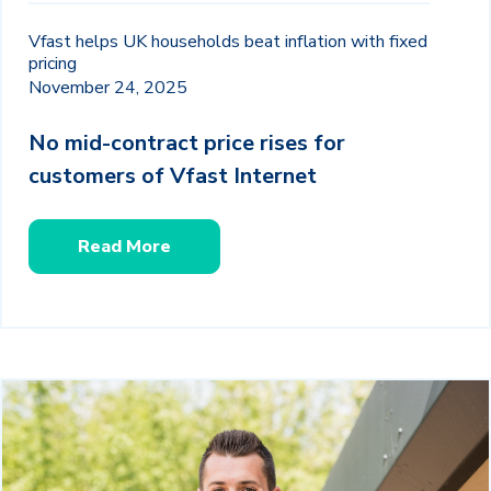
Vfast helps UK households beat inflation with fixed
pricing
November 24, 2025
No mid-contract price rises for
customers of Vfast Internet
Read More