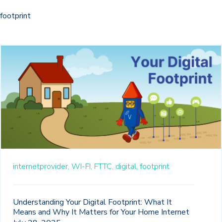
footprint
internetprovider,
WI-FI,
FTTC,
digital,
footprint
Understanding Your Digital Footprint: What It
Means and Why It Matters for Your Home Internet