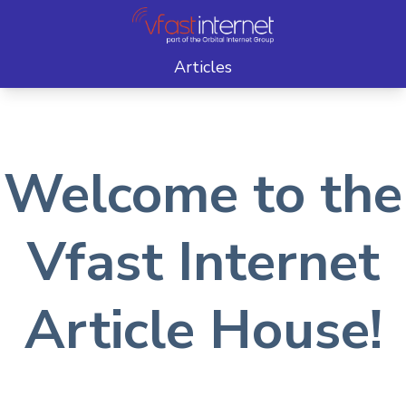
Articles
Welcome to the
Vfast Internet
Article House!