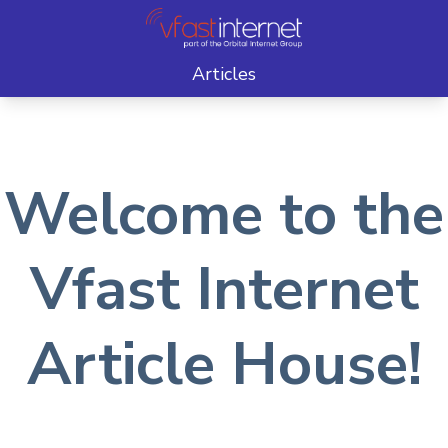
Articles
Welcome to the
Vfast Internet
Article House!