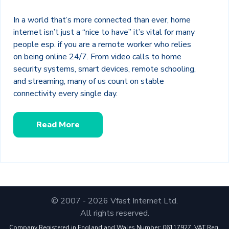
In a world that’s more connected than ever, home
internet isn’t just a “nice to have” it’s vital for many
people esp. if you are a remote worker who relies
on being online 24/7. From video calls to home
security systems, smart devices, remote schooling,
and streaming, many of us count on stable
connectivity every single day.
Read More
© 2007 - 2026 Vfast Internet Ltd.
All rights reserved.
Company Registered in England and Wales Number: 06117927. VAT Reg.