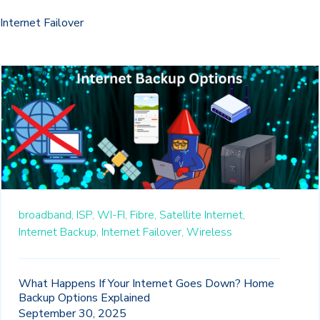
Internet Failover
broadband,
ISP,
WI-FI,
Fibre,
Satellite Internet,
Internet Backup,
Internet Failover,
Wireless
What Happens If Your Internet Goes Down? Home
Backup Options Explained
September 30, 2025