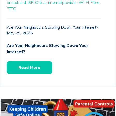
broadband,
ISP,
Orbits,
internetprovider,
WI-FI,
Fibre,
FTTC
Are Your Neighbours Slowing Down Your Internet?
May 29, 2025
Are Your Neighbours Slowing Down Your
Internet?
Read More