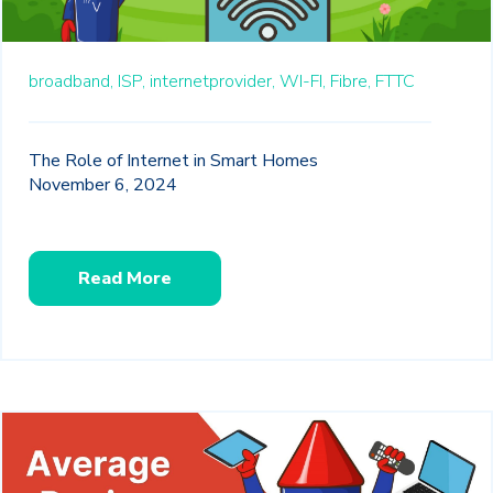
broadband,
ISP,
internetprovider,
WI-FI,
Fibre,
FTTC
The Role of Internet in Smart Homes
November 6, 2024
Read More