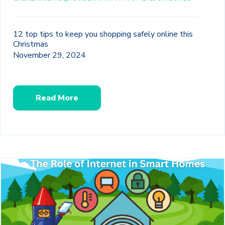
12 top tips to keep you shopping safely online this
Christmas
November 29, 2024
Read More