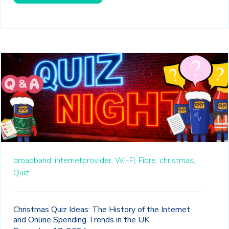
broadband,
internetprovider,
WI-FI,
Fibre,
christmas,
Quiz
Christmas Quiz Ideas: The History of the Internet
and Online Spending Trends in the UK