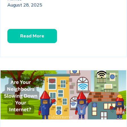
August 28, 2025
Read More