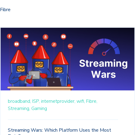
Fibre
broadband,
ISP,
internetprovider,
wifi,
Fibre,
Streaming,
Gaming
Streaming Wars: Which Platform Uses the Most