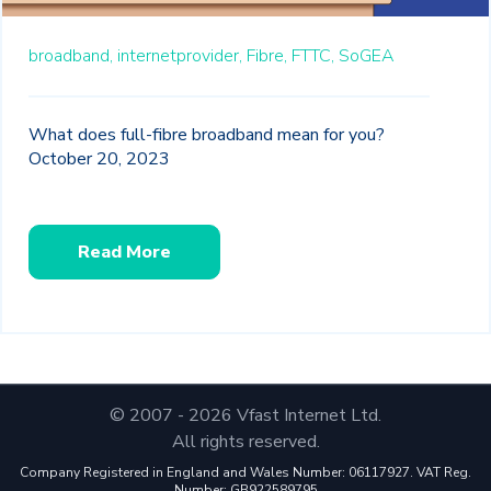
broadband,
internetprovider,
Fibre,
FTTC,
SoGEA
What does full-fibre broadband mean for you?
October 20, 2023
Read More
© 2007 - 2026 Vfast Internet Ltd.
All rights reserved.
Company Registered in England and Wales Number: 06117927. VAT Reg.
Number: GB922589795