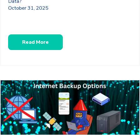
Data?
October 31, 2025
Read More