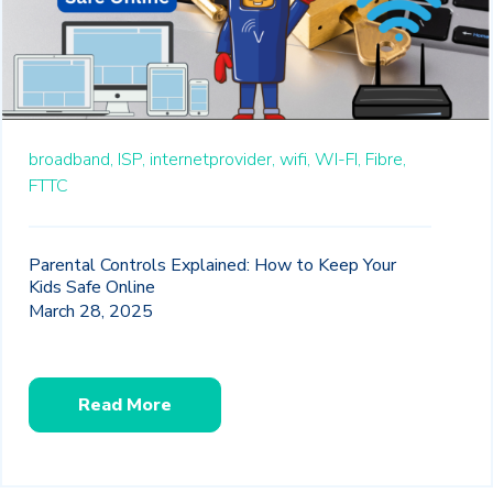
broadband,
ISP,
internetprovider,
wifi,
WI-FI,
Fibre,
FTTC
Parental Controls Explained: How to Keep Your
Kids Safe Online
March 28, 2025
Read More