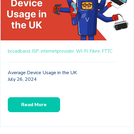
broadband,
ISP,
internetprovider,
WI-FI,
Fibre,
FTTC
Average Device Usage in the UK
July 26, 2024
Read More