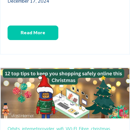
December 17, 2024
Read More
Orbits,
internetprovider,
wifi,
WI-FI,
Fibre,
christmas