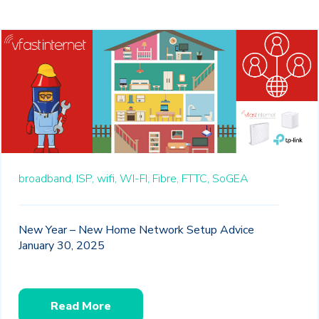
broadband,
ISP,
wifi,
WI-FI,
Fibre,
FTTC,
SoGEA
New Year – New Home Network Setup Advice
January 30, 2025
Read More