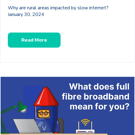
Why are rural areas impacted by slow internet?
January 30, 2024
Read More