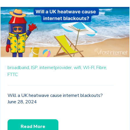
broadband,
ISP,
internetprovider,
wifi,
WI-FI,
Fibre,
FTTC
Will a UK heatwave cause internet blackouts?
June 28, 2024
Read More