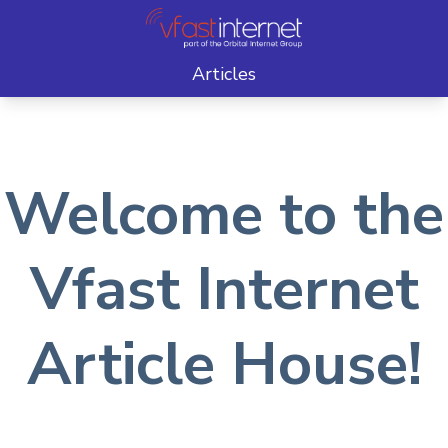
Articles
Welcome to the
Vfast Internet
Article House!