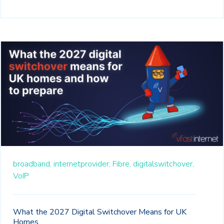
broadband,
internetprovider,
Fibre,
digitalswitchover,
VoIP
What the 2027 Digital Switchover Means for UK
Homes