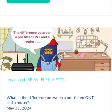
broadband,
ISP,
WI-FI,
Fibre,
FTTC
What is the difference between a pre-fitted ONT
and a router?
May 31, 2024