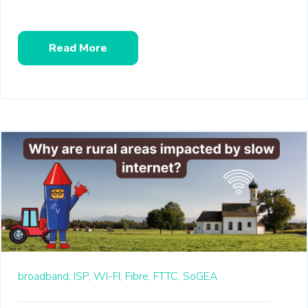
Read More
broadband,
ISP,
WI-FI,
Fibre,
FTTC,
SoGEA