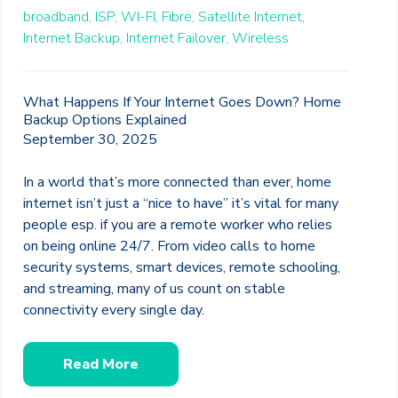
broadband,
ISP,
WI-FI,
Fibre,
Satellite Internet,
Internet Backup,
Internet Failover,
Wireless
What Happens If Your Internet Goes Down? Home
Backup Options Explained
September 30, 2025
In a world that’s more connected than ever, home
internet isn’t just a “nice to have” it’s vital for many
people esp. if you are a remote worker who relies
on being online 24/7. From video calls to home
security systems, smart devices, remote schooling,
and streaming, many of us count on stable
connectivity every single day.
Read More